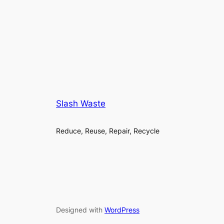
Slash Waste
Reduce, Reuse, Repair, Recycle
Designed with
WordPress