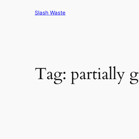
Skip
Slash Waste
to
content
Tag:
partially 