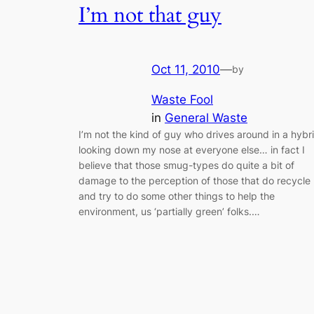
I’m not that guy
Oct 11, 2010
—
by
Waste Fool
in
General Waste
I’m not the kind of guy who drives around in a hybr
looking down my nose at everyone else… in fact I
believe that those smug-types do quite a bit of
damage to the perception of those that do recycle
and try to do some other things to help the
environment, us ‘partially green’ folks.…